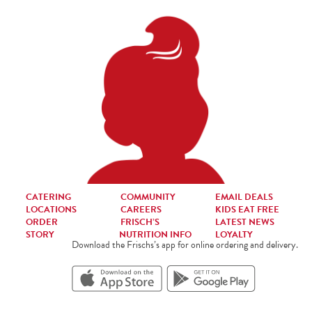
CATERING
COMMUNITY
EMAIL DEALS
LOCATIONS
CAREERS
KIDS EAT FREE
ORDER
FRISCH’S
LATEST NEWS
STORY
NUTRITION INFO
LOYALTY
Download the Frischs’s app for online ordering and delivery.