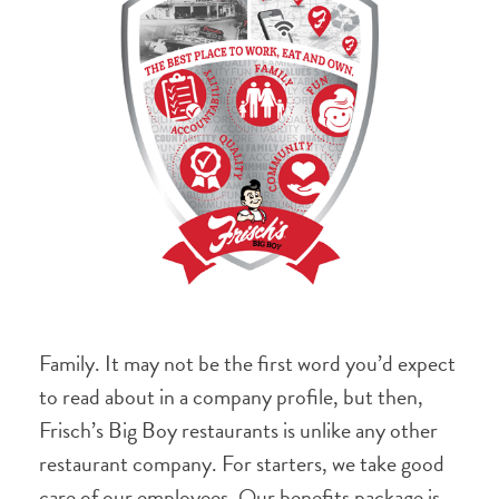
Family. It may not be the first word you’d expect
to read about in a company profile, but then,
Frisch’s Big Boy restaurants is unlike any other
restaurant company. For starters, we take good
care of our employees. Our benefits package is