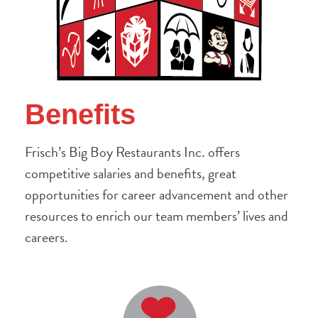
Benefits
Frisch’s Big Boy Restaurants Inc. offers
competitive salaries and benefits, great
opportunities for career advancement and other
resources to enrich our team members’ lives and
careers.