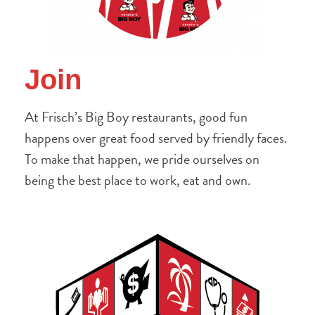
Join
At Frisch’s Big Boy restaurants, good fun
happens over great food served by friendly faces.
To make that happen, we pride ourselves on
being the best place to work, eat and own.