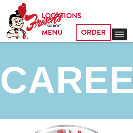
LOCATIONS
MENU
ORDER
CARE