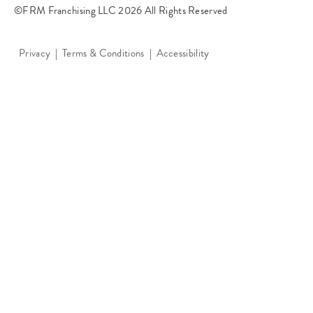
©FRM Franchising LLC 2026 All Rights Reserved
Privacy
Terms & Conditions
Accessibility