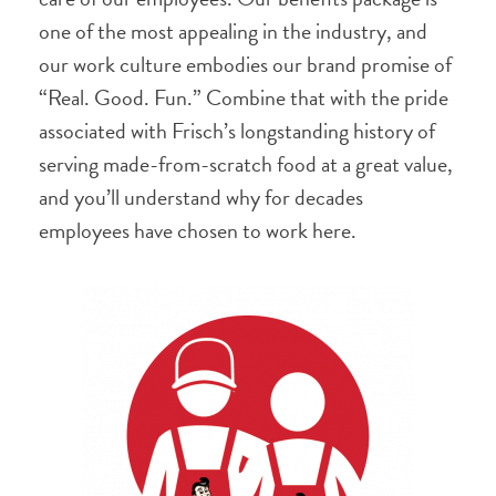
one of the most appealing in the industry, and
our work culture embodies our brand promise of
“Real. Good. Fun.” Combine that with the pride
associated with Frisch’s longstanding history of
serving made-from-scratch food at a great value,
and you’ll understand why for decades
employees have chosen to work here.