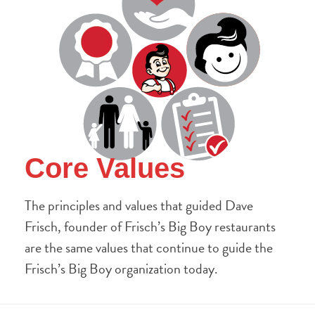
Core Values
The principles and values that guided Dave
Frisch, founder of Frisch’s Big Boy restaurants
are the same values that continue to guide the
Frisch’s Big Boy organization today.