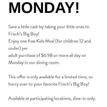
MONDAY!
Save a little cash by taking your little ones to
Frisch’s Big Boy!
Enjoy one free Kids Meal (for children 12 and
under) per
adult purchase of $6.98 or more all day on
Monday in our dining room.
This offer is only available for a limited time, so
hurry over to your favorite Frisch’s Big Boy!
Available at participating locations, dine-in only.