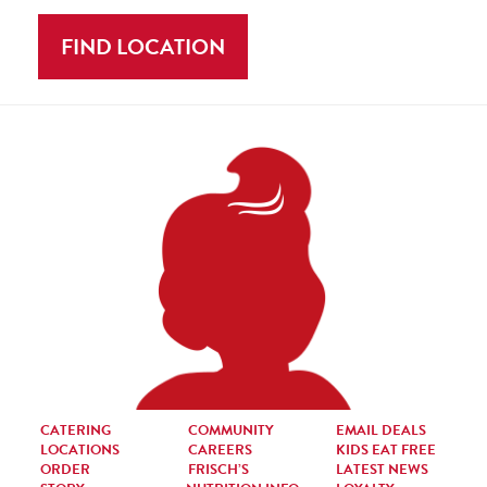
FIND LOCATION
CATERING
COMMUNITY
EMAIL DEALS
LOCATIONS
CAREERS
KIDS EAT FREE
ORDER
FRISCH’S
LATEST NEWS