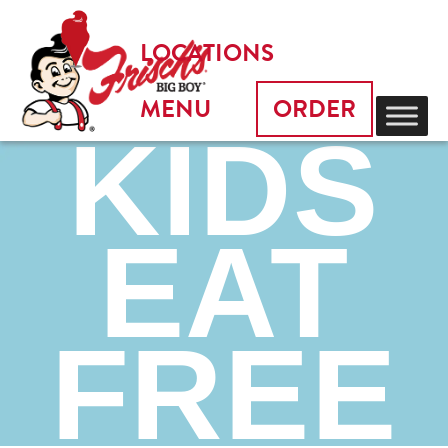
LOCATIONS
MENU
ORDER
KIDS
EAT
FREE