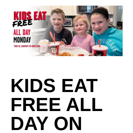
KIDS EAT
FREE ALL
DAY ON