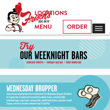
LOCATIONS
MENU
ORDER