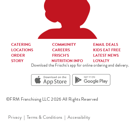
CATERING
COMMUNITY
EMAIL DEALS
LOCATIONS
CAREERS
KIDS EAT FREE
ORDER
FRISCH’S
LATEST NEWS
STORY
NUTRITION INFO
LOYALTY
Download the Frischs’s app for online ordering and delivery.
©FRM Franchising LLC 2026 All Rights Reserved
Privacy
Terms & Conditions
Accessibility