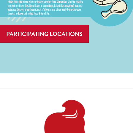
PARTICIPATING LOCATIONS