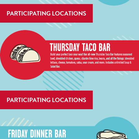
PARTICIPATING LOCATIONS
PARTICIPATING LOCATIONS