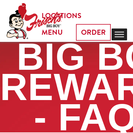
LOCATIONS
MENU
ORDER
BIG 
REWA
- FA