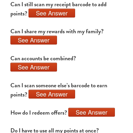
Can I still scan my receipt barcode to add
See Answer
points?
Can I share my rewards with my family?
See Answer
Can accounts be combined?
See Answer
Can I scan someone else’s barcode to earn
See Answer
points?
See Answer
How do I redeem offers?
Do I have to use all my points at once?