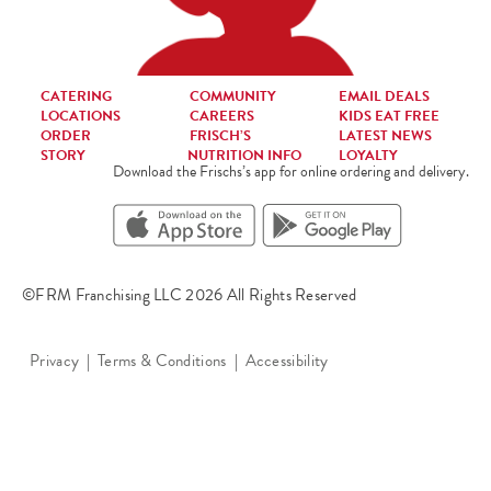
CATERING
COMMUNITY
EMAIL DEALS
LOCATIONS
CAREERS
KIDS EAT FREE
ORDER
FRISCH’S
LATEST NEWS
STORY
NUTRITION INFO
LOYALTY
Download the Frischs’s app for online ordering and delivery.
©FRM Franchising LLC 2026 All Rights Reserved
Privacy
Terms & Conditions
Accessibility