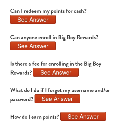
Can I redeem my points for cash?
See Answer
Can anyone enroll in Big Boy Rewards?
See Answer
Is there a fee for enrolling in the Big Boy
See Answer
Rewards?
What do I do if I forget my username and/or
See Answer
password?
See Answer
How do I earn points?