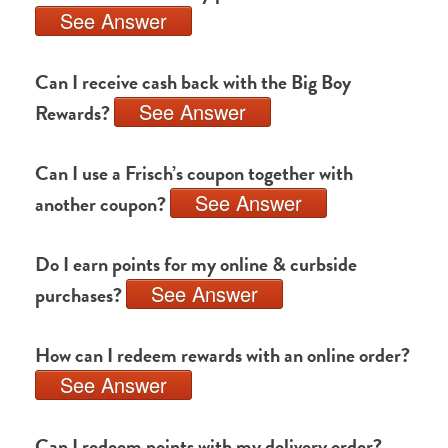
See Answer
Can I receive cash back with the Big Boy
See Answer
Rewards?
Can I use a Frisch’s coupon together with
See Answer
another coupon?
Do I earn points for my online & curbside
See Answer
purchases?
How can I redeem rewards with an online order?
See Answer
Can I redeem points with my delivery order?