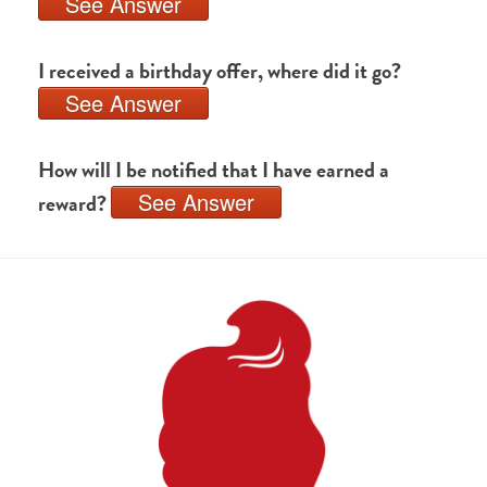
See Answer
I received a birthday offer, where did it go?
See Answer
How will I be notified that I have earned a
See Answer
reward?