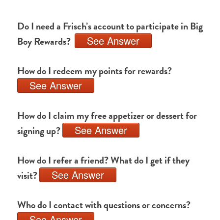
Do I need a Frisch’s account to participate in Big
See Answer
Boy Rewards?
How do I redeem my points for rewards?
See Answer
How do I claim my free appetizer or dessert for
See Answer
signing up?
How do I refer a friend? What do I get if they
See Answer
visit?
Who do I contact with questions or concerns?
See Answer