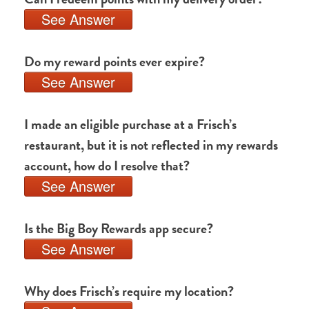
See Answer
Do my reward points ever expire?
See Answer
I made an eligible purchase at a Frisch’s
restaurant, but it is not reflected in my rewards
account, how do I resolve that?
See Answer
Is the Big Boy Rewards app secure?
See Answer
Why does Frisch’s require my location?