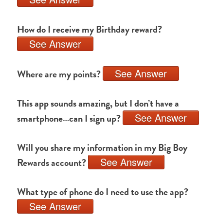
How do I receive my Birthday reward?
See Answer
See Answer
Where are my points?
This app sounds amazing, but I don’t have a
See Answer
smartphone…can I sign up?
Will you share my information in my Big Boy
See Answer
Rewards account?
What type of phone do I need to use the app?
See Answer